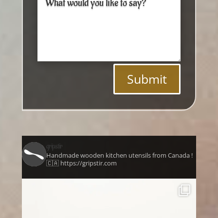
Submit
gripstir
Handmade wooden kitchen utensils from Canada !
🇨🇦 https://gripstir.com