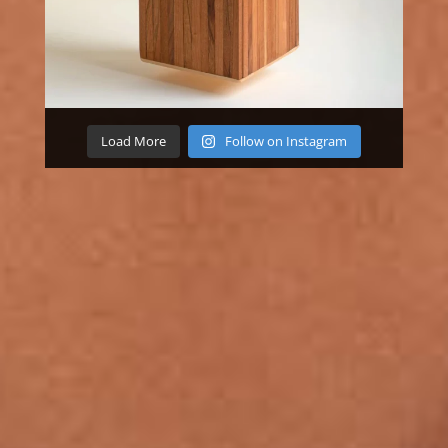
Load More
Follow on Instagram