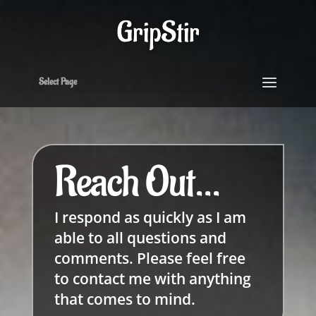
Select Page
Reach Out...
I respond as quickly as I am
able to all questions and
comments. Please feel free
to contact me with anything
that comes to mind.