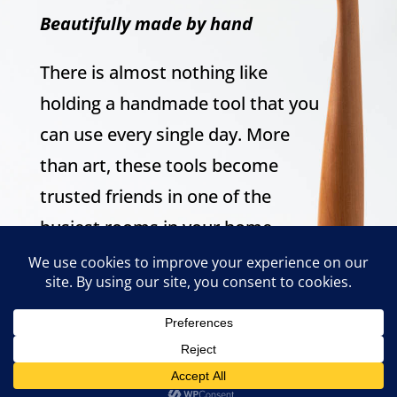
Beautifully made by hand
There is almost nothing like
holding a handmade tool that you
can use every single day. More
than art, these tools become
trusted friends in one of the
busiest rooms in your home.
Tools crafted to fill your grip and
warm your heart.