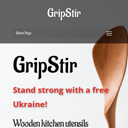
Select Page
GripStir
Stand strong with a free
Ukraine!
Wooden kitchen utensils